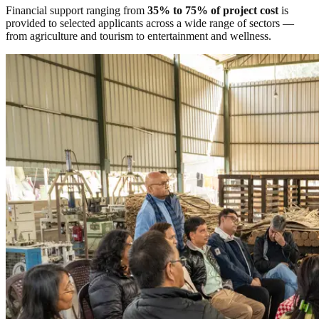
Financial support ranging from
35% to 75% of project cost
is
provided to selected applicants across a wide range of sectors —
from agriculture and tourism to entertainment and wellness.