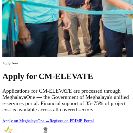
Apply Now
Apply for CM-ELEVATE
Applications for CM-ELEVATE are processed through
MeghalayaOne — the Government of Meghalaya's unified
e-services portal. Financial support of 35–75% of project
cost is available across all covered sectors.
Apply on MeghalayaOne →
Register on PRIME Portal