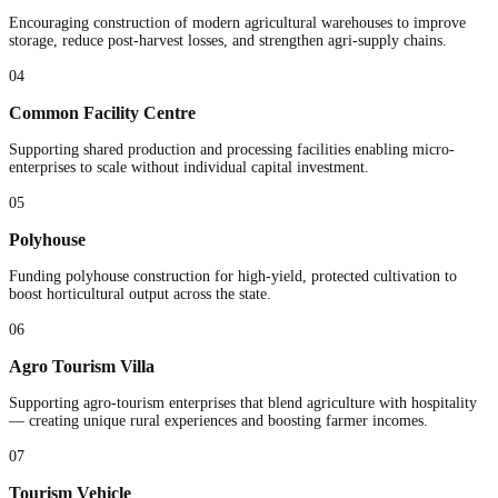
Encouraging construction of modern agricultural warehouses to improve
storage, reduce post-harvest losses, and strengthen agri-supply chains.
04
Common Facility Centre
Supporting shared production and processing facilities enabling micro-
enterprises to scale without individual capital investment.
05
Polyhouse
Funding polyhouse construction for high-yield, protected cultivation to
boost horticultural output across the state.
06
Agro Tourism Villa
Supporting agro-tourism enterprises that blend agriculture with hospitality
— creating unique rural experiences and boosting farmer incomes.
07
Tourism Vehicle