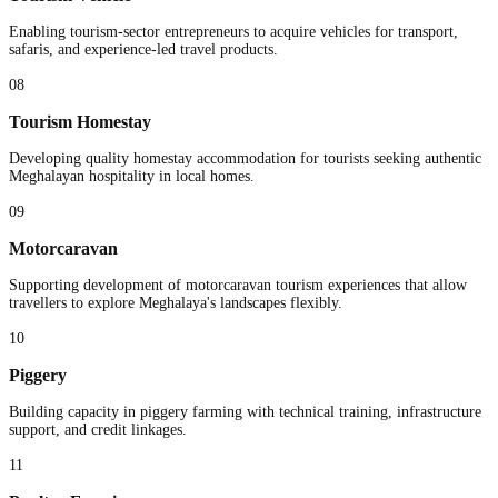
Enabling tourism-sector entrepreneurs to acquire vehicles for transport,
safaris, and experience-led travel products.
08
Tourism Homestay
Developing quality homestay accommodation for tourists seeking authentic
Meghalayan hospitality in local homes.
09
Motorcaravan
Supporting development of motorcaravan tourism experiences that allow
travellers to explore Meghalaya's landscapes flexibly.
10
Piggery
Building capacity in piggery farming with technical training, infrastructure
support, and credit linkages.
11