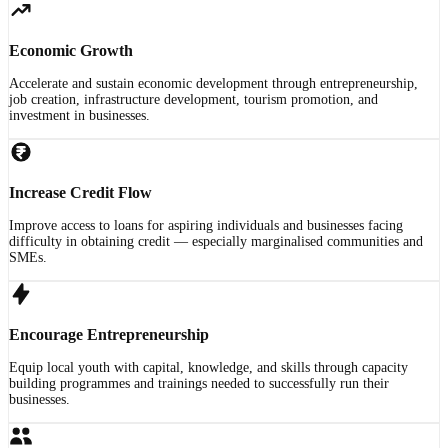
Economic Growth
Accelerate and sustain economic development through entrepreneurship,
job creation, infrastructure development, tourism promotion, and
investment in businesses.
Increase Credit Flow
Improve access to loans for aspiring individuals and businesses facing
difficulty in obtaining credit — especially marginalised communities and
SMEs.
Encourage Entrepreneurship
Equip local youth with capital, knowledge, and skills through capacity
building programmes and trainings needed to successfully run their
businesses.