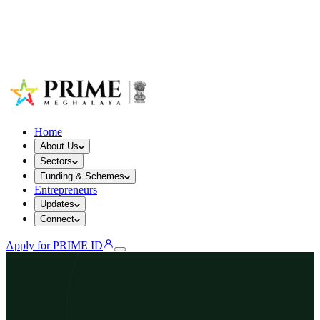
Home
About Us
Sectors
Funding & Schemes
Entrepreneurs
Updates
Connect
Apply for PRIME ID