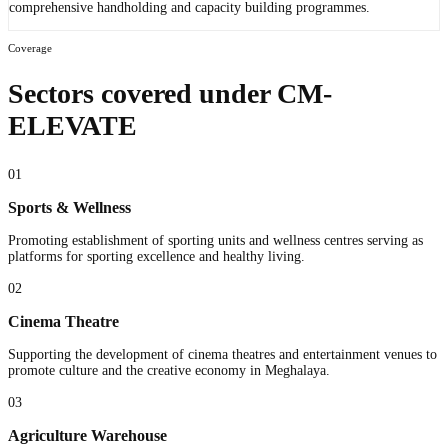
comprehensive handholding and capacity building programmes.
Coverage
Sectors covered under CM-
ELEVATE
01
Sports & Wellness
Promoting establishment of sporting units and wellness centres serving as
platforms for sporting excellence and healthy living.
02
Cinema Theatre
Supporting the development of cinema theatres and entertainment venues to
promote culture and the creative economy in Meghalaya.
03
Agriculture Warehouse