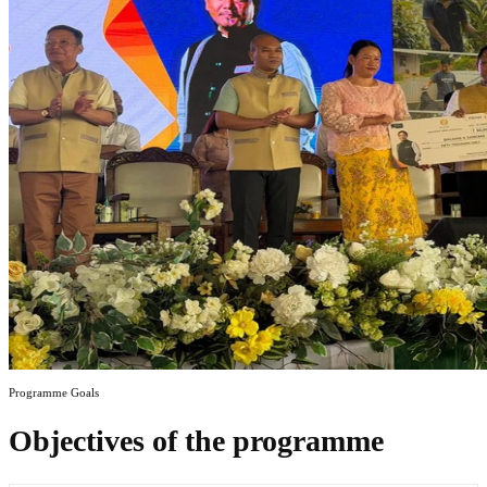
Programme Goals
Objectives of the programme