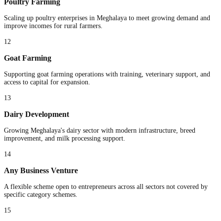
Poultry Farming
Scaling up poultry enterprises in Meghalaya to meet growing demand and
improve incomes for rural farmers.
12
Goat Farming
Supporting goat farming operations with training, veterinary support, and
access to capital for expansion.
13
Dairy Development
Growing Meghalaya's dairy sector with modern infrastructure, breed
improvement, and milk processing support.
14
Any Business Venture
A flexible scheme open to entrepreneurs across all sectors not covered by
specific category schemes.
15