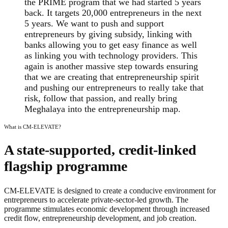
the PRIME program that we had started 5 years
back. It targets 20,000 entrepreneurs in the next
5 years. We want to push and support
entrepreneurs by giving subsidy, linking with
banks allowing you to get easy finance as well
as linking you with technology providers. This
again is another massive step towards ensuring
that we are creating that entrepreneurship spirit
and pushing our entrepreneurs to really take that
risk, follow that passion, and really bring
Meghalaya into the entrepreneurship map.
What is CM-ELEVATE?
A state-supported, credit-linked
flagship programme
CM-ELEVATE is designed to create a conducive environment for
entrepreneurs to accelerate private-sector-led growth. The
programme stimulates economic development through increased
credit flow, entrepreneurship development, and job creation.