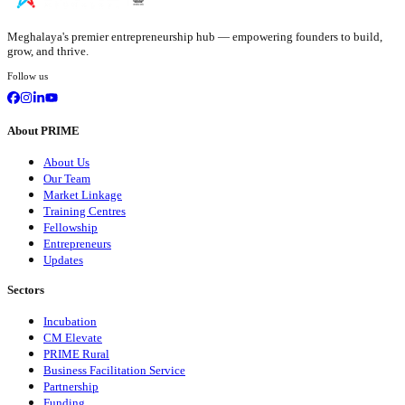
Meghalaya's premier entrepreneurship hub — empowering founders to build,
grow, and thrive.
Follow us
About PRIME
About Us
Our Team
Market Linkage
Training Centres
Fellowship
Entrepreneurs
Updates
Sectors
Incubation
CM Elevate
PRIME Rural
Business Facilitation Service
Partnership
Funding