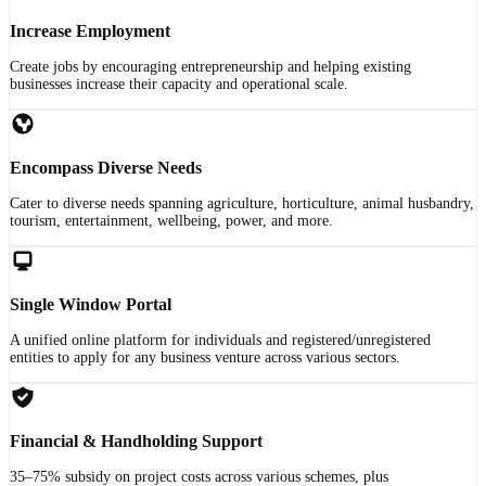
Increase Employment
Create jobs by encouraging entrepreneurship and helping existing
businesses increase their capacity and operational scale.
Encompass Diverse Needs
Cater to diverse needs spanning agriculture, horticulture, animal husbandry,
tourism, entertainment, wellbeing, power, and more.
Single Window Portal
A unified online platform for individuals and registered/unregistered
entities to apply for any business venture across various sectors.
Financial & Handholding Support
35–75% subsidy on project costs across various schemes, plus