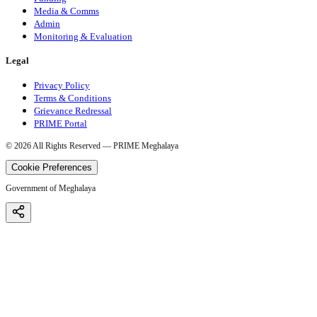
Media & Comms
Admin
Monitoring & Evaluation
Legal
Privacy Policy
Terms & Conditions
Grievance Redressal
PRIME Portal
©
2026
All Rights Reserved — PRIME Meghalaya
Cookie Preferences
Government of Meghalaya