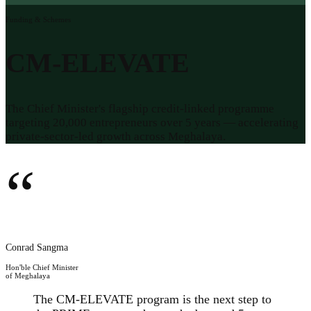
Funding & Schemes
CM-ELEVATE
The Chief Minister's flagship credit-linked programme
targeting 20,000 entrepreneurs over 5 years — accelerating
private-sector-led growth across Meghalaya.
“
Conrad Sangma
Hon'ble Chief Minister
of Meghalaya
The CM-ELEVATE program is the next step to