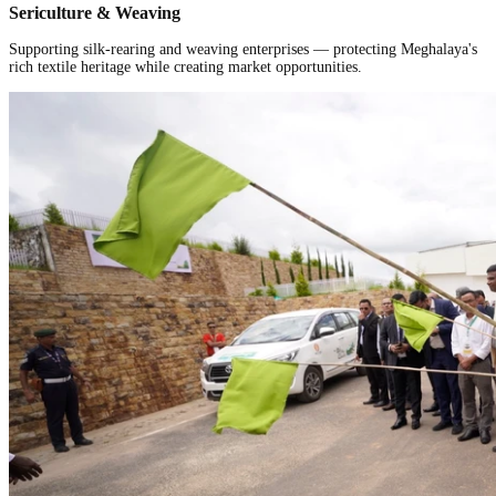
Sericulture & Weaving
Supporting silk-rearing and weaving enterprises — protecting Meghalaya's
rich textile heritage while creating market opportunities.